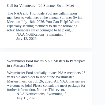
Call for Volunteers | ’26 Summer Swim Meet
The NAA and Thorndale Pool are calling upon
members to volunteer at the annual Summer Swim
Meet, on July 18th, 2026. You Can Help! We are
especially seeking members to fill the following
roles: Members are encouraged to help out,…
NAA Notifications
,
Swimming
July 12, 2026
Westminster Pool Invites NAA Masters to Participate
in a Masters Meet
Westminster Pool cordially invites NAA members 25
years old and older to race at the Westminster
Masters meet, on Jul. 26, 2026. All NAA masters are
welcome to join! Please consult the meet package for
further information. Notice: This event…
NAA Notifications
,
Swimming
July 11, 2026