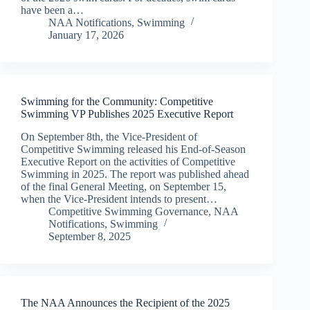
have been a…
NAA Notifications
,
Swimming
January 17, 2026
Swimming for the Community: Competitive
Swimming VP Publishes 2025 Executive Report
On September 8th, the Vice-President of
Competitive Swimming released his End-of-Season
Executive Report on the activities of Competitive
Swimming in 2025. The report was published ahead
of the final General Meeting, on September 15,
when the Vice-President intends to present…
Competitive Swimming Governance
,
NAA
Notifications
,
Swimming
September 8, 2025
The NAA Announces the Recipient of the 2025