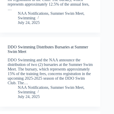
represents approximately 12.5% of the annual fees,
…
NAA Notifications
,
Summer Swim Meet
,
Swimming
July 24, 2025
DDO Swimming Distributes Bursaries at Summer
Swim Meet
DDO Swimming and the NAA announce the
distribution of two (2) bursaries at the Summer Swim
Meet. The bursary, which represents approximately
15% of the training fees, concerns registration in the
upcoming 2025-2025 season of the DDO Swim
Club. The…
NAA Notifications
,
Summer Swim Meet
,
Swimming
July 24, 2025