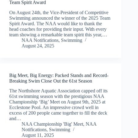
Team Spirit Award
On August 24th, the Vice-President of Competitive
Swimming announced the winner of the 2025 Team
Spirit Award. The NAA would like to thank the
head coaches for providing their input. With every
team showing a remarkable team spirit this year,…
NAA Notifications
,
Swimming
August 24, 2025
Big Meet, Big Energy: Packed Stands and Record-
Breaking Swim Close Out the 61st Season
The Northshore Aquatic Association capped off its
61st swimming season with the prestigious NAA
Championship ‘Big’ Meet on August 9th, 2025 at
Ecclestone Pool. An impressive crowd well in
excess of 200 people came together to fill the deck
and…
NAA Championship 'Big' Meet
,
NAA
Notifications
,
Swimming
August 11, 2025