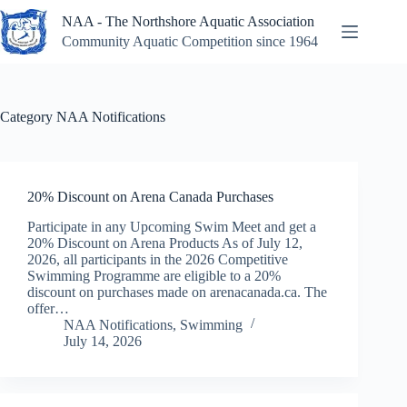
Skip
NAA - The Northshore Aquatic Association
to
content
Community Aquatic Competition since 1964
Category
NAA Notifications
20% Discount on Arena Canada Purchases
Participate in any Upcoming Swim Meet and get a
20% Discount on Arena Products As of July 12,
2026, all participants in the 2026 Competitive
Swimming Programme are eligible to a 20%
discount on purchases made on arenacanada.ca. The
offer…
NAA Notifications
,
Swimming
July 14, 2026