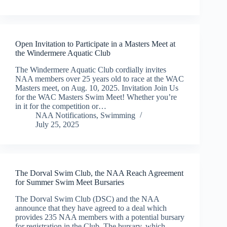
Open Invitation to Participate in a Masters Meet at
the Windermere Aquatic Club
The Windermere Aquatic Club cordially invites
NAA members over 25 years old to race at the WAC
Masters meet, on Aug. 10, 2025. Invitation Join Us
for the WAC Masters Swim Meet! Whether you’re
in it for the competition or…
NAA Notifications
,
Swimming
July 25, 2025
The Dorval Swim Club, the NAA Reach Agreement
for Summer Swim Meet Bursaries
The Dorval Swim Club (DSC) and the NAA
announce that they have agreed to a deal which
provides 235 NAA members with a potential bursary
for registration in the Club. The bursary, which