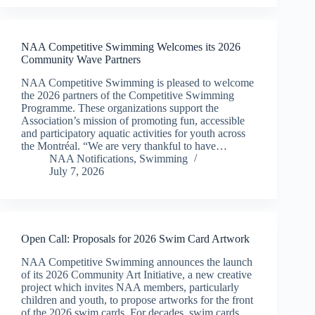
NAA Competitive Swimming Welcomes its 2026
Community Wave Partners
NAA Competitive Swimming is pleased to welcome
the 2026 partners of the Competitive Swimming
Programme. These organizations support the
Association’s mission of promoting fun, accessible
and participatory aquatic activities for youth across
the Montréal. “We are very thankful to have…
NAA Notifications
,
Swimming
July 7, 2026
Open Call: Proposals for 2026 Swim Card Artwork
NAA Competitive Swimming announces the launch
of its 2026 Community Art Initiative, a new creative
project which invites NAA members, particularly
children and youth, to propose artworks for the front
of the 2026 swim cards. For decades, swim cards