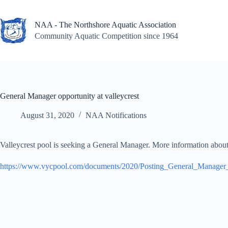
Skip
to
content
NAA - The Northshore Aquatic Association
Community Aquatic Competition since 1964
General Manager opportunity at valleycrest
August 31, 2020
NAA Notifications
Valleycrest pool is seeking a General Manager. More information about 
https://www.vycpool.com/documents/2020/Posting_General_Manage