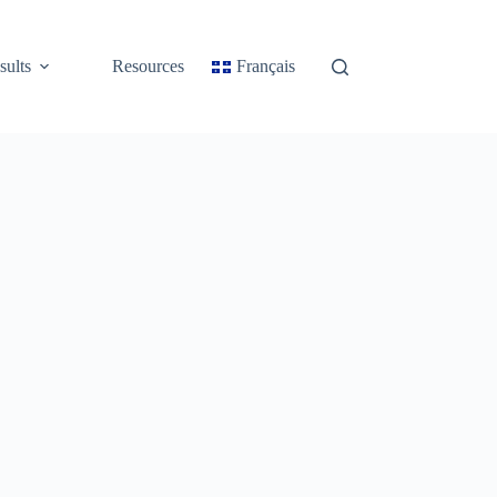
sults
Resources
Français