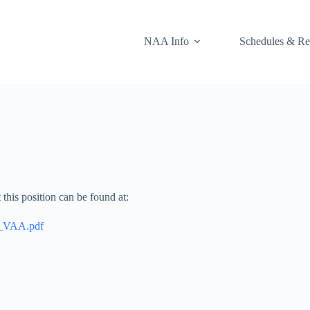
NAA Info
Schedules & Re
this position can be found at:
r_VAA.pdf