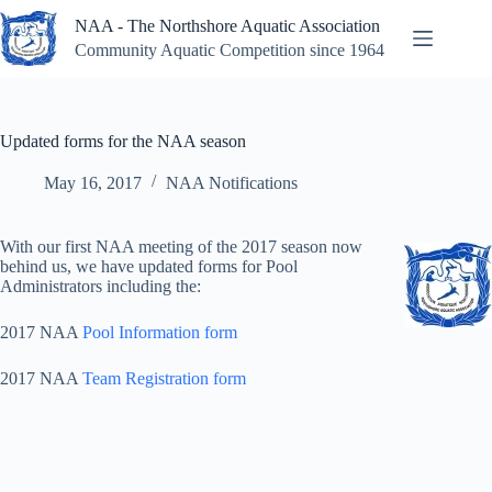
Skip
NAA - The Northshore Aquatic Association
to
content
Community Aquatic Competition since 1964
Updated forms for the NAA season
May 16, 2017
NAA Notifications
With our first NAA meeting of the 2017 season now
behind us, we have updated forms for Pool
Administrators including the:
2017 NAA
Pool Information form
2017 NAA
Team Registration form