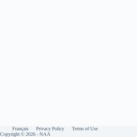
Français
Privacy Policy
Terms of Use
Copyright © 2026 - NAA