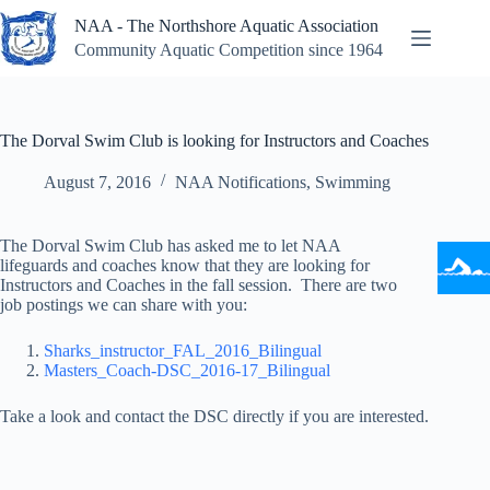
Skip
NAA - The Northshore Aquatic Association
to
content
Community Aquatic Competition since 1964
The Dorval Swim Club is looking for Instructors and Coaches
August 7, 2016
NAA Notifications
,
Swimming
The Dorval Swim Club has asked me to let NAA
lifeguards and coaches know that they are looking for
Instructors and Coaches in the fall session. There are two
job postings we can share with you:
Sharks_instructor_FAL_2016_Bilingual
Masters_Coach-DSC_2016-17_Bilingual
Take a look and contact the DSC directly if you are interested.