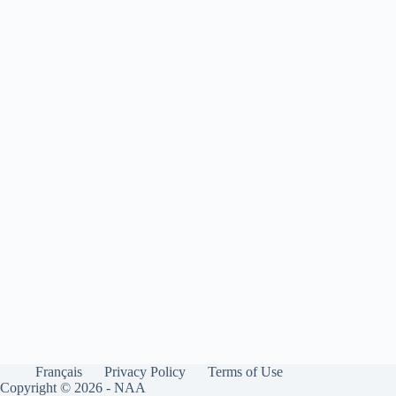
Français
Privacy Policy
Terms of Use
Copyright © 2026 - NAA