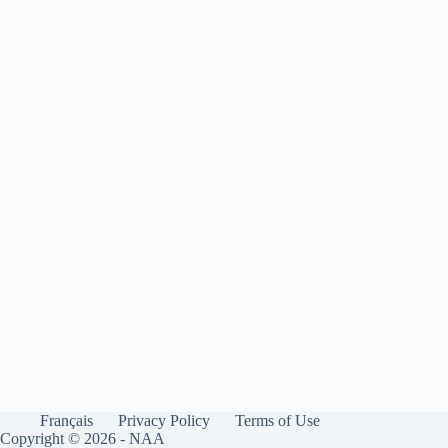
Français
Privacy Policy
Terms of Use
Copyright © 2026 - NAA