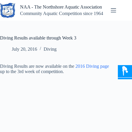
Skip
NAA - The Northshore Aquatic Association
to
content
Community Aquatic Competition since 1964
Diving Results available through Week 3
July 20, 2016
Diving
Diving Results are now available on the
2016 Diving page
up to the 3rd week of competition.