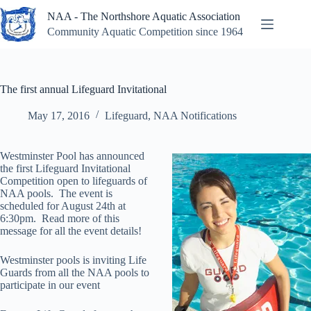
Skip
NAA - The Northshore Aquatic Association
to
content
Community Aquatic Competition since 1964
The first annual Lifeguard Invitational
May 17, 2016
Lifeguard
,
NAA Notifications
Westminster Pool has announced
the first Lifeguard Invitational
Competition open to lifeguards of
NAA pools. The event is
scheduled for August 24th at
6:30pm. Read more of this
message for all the event details!
Westminster pools is inviting Life
Guards from all the NAA pools to
participate in our event