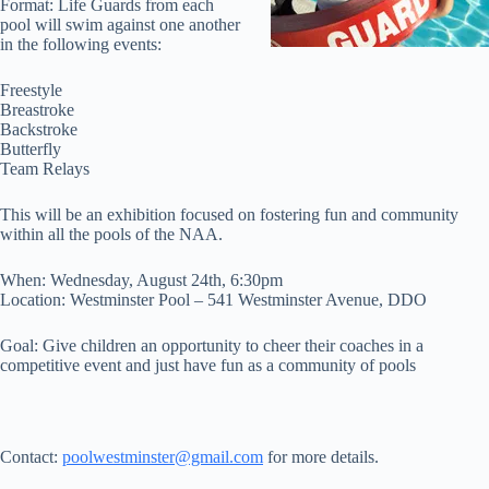
Format: Life Guards from each
pool will swim against one another
in the following events:
Freestyle
Breastroke
Backstroke
Butterfly
Team Relays
This will be an exhibition focused on fostering fun and community
within all the pools of the NAA.
When: Wednesday, August 24th, 6:30pm
Location: Westminster Pool – 541 Westminster Avenue, DDO
Goal: Give children an opportunity to cheer their coaches in a
competitive event and just have fun as a community of pools
Contact:
poolwestminster@gmail.com
for more details.