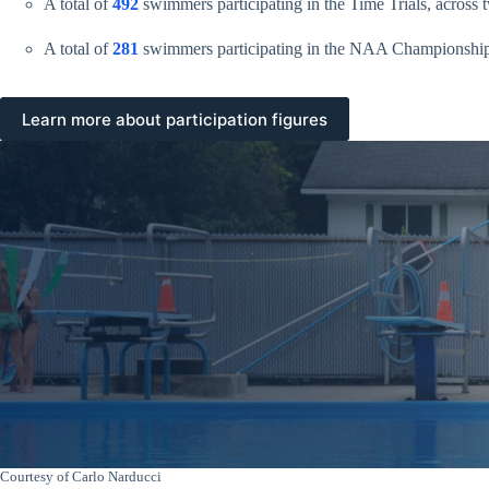
A total of
492
swimmers participating in the Time Trials, across 
A total of
281
swimmers participating in the NAA Championship
Learn more about participation figures
Courtesy of Carlo Narducci