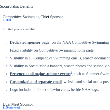
Sponsorship Benefits
Competitive Swimming Chief Sponsor
$1,000
Limited places available.
1
Dedicated sponsor page
on the NAA Competitive Swimming webs
Fixed visibility on Competitive Swimming home page.
Visibility in all Competitive Swimming emails, season documents
Visibility in Social Media banners, season photos and season vid
2
Presence at all major summer events
, such as Summer Swim 
Customized and separate email
, website and social media post 
Logo included in footer of swim cards, beside NAA logo.
Dual Meet Sponsor
$100 per week