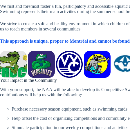
We first and foremost foster a fun, participatory and accessible aquat
Swimming represents their main activities during the summer school br
We strive to create a safe and healthy environment in which children o
us to reach members in several communities.
This approach is unique, proper to Montréal and cannot be found 
Your Impact in the Community
With your support, the NAA will be able to develop its Competitive Sw
contributions will help us with the following:
Purchase necessary season equipment, such as swimming cards,
Help offset the cost of organizing competitions and community 
Stimulate participation in our weekly competitions and activities