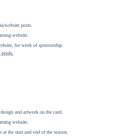
ia/website posts.
mming website.
bsite, for week of sponsorship.
 pools.
design and artwork on the card.
mming website.
 at the start and end of the season.