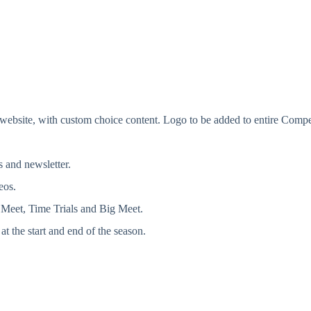
ite, with custom choice content. Logo to be added to entire Competi
 and newsletter.
eos.
Meet, Time Trials and Big Meet.
at the start and end of the season.