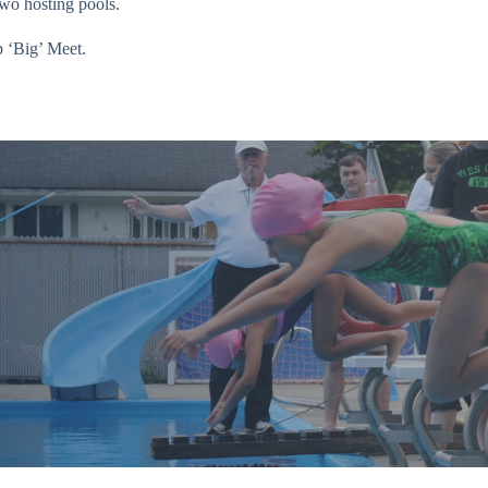
two hosting pools.
 ‘Big’ Meet.