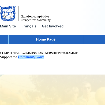
Skip
to
content
Main Site
Français
Get Involved
Home Page
COMPETITIVE SWIMMING PARTNERSHIP PROGRAMME
Support the
Community Wave