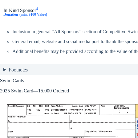
4
In-Kind Sponsor
Donation
(min. $100 Value)
Inclusion in general “All Sponsors” section of Competitive Swi
General email, website and social media post to thank the sponsor
Additional benefits may be provided according to the value of th
Footnotes
Swim Cards
2025 Swim Card—15,000 Ordered