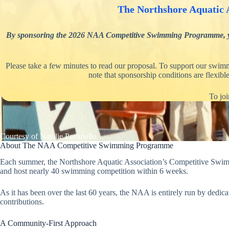
The Northshore Aquatic A
By sponsoring the 2026 NAA Competitive Swimming Programme, your o
Please take a few minutes to read our proposal. To support our swimm
note that sponsorship conditions are flexib
To joi
Courtesy of Natalie Pavanello
About The NAA Competitive Swimming Programme
Each summer, the Northshore Aquatic Association’s Competitive Swimmi
and host nearly 40 swimming competition within 6 weeks.
As it has been over the last 60 years, the NAA is entirely run by dedi
contributions.
A Community-First Approach