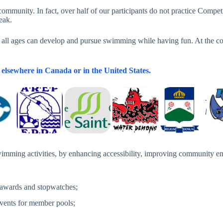
ic community. In fact, over half of our participants do not practice Co
eak.
f all ages can develop and pursue swimming while having fun. At the co
elsewhere in Canada or in the United States.
imming activities, by enhancing accessibility, improving community en
 awards and stopwatches;
events for member pools;