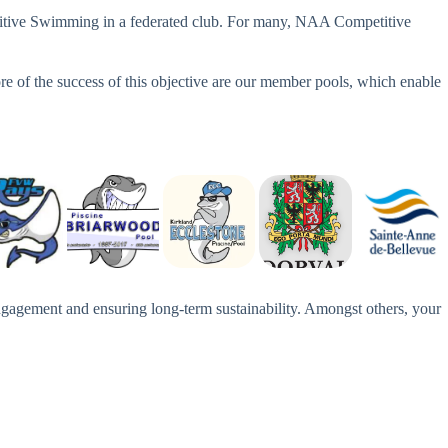
mpetitive Swimming in a federated club. For many, NAA Competitive
re of the success of this objective are our member pools, which enable
gagement and ensuring long-term sustainability. Amongst others, your