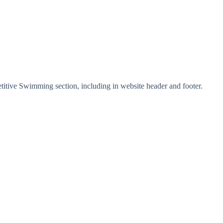
tive Swimming section, including in website header and footer.