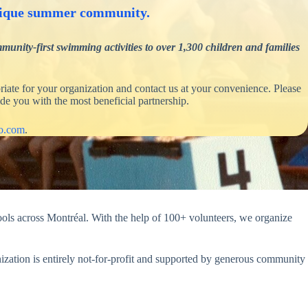
 unique summer community.
nity-first swimming activities to over 1,300 children and families
iate for your organization and contact us at your convenience. Please
de you with the most beneficial partnership.
yo.com
.
ls across Montréal. With the help of 100+ volunteers, we organize
ization is entirely not-for-profit and supported by generous community