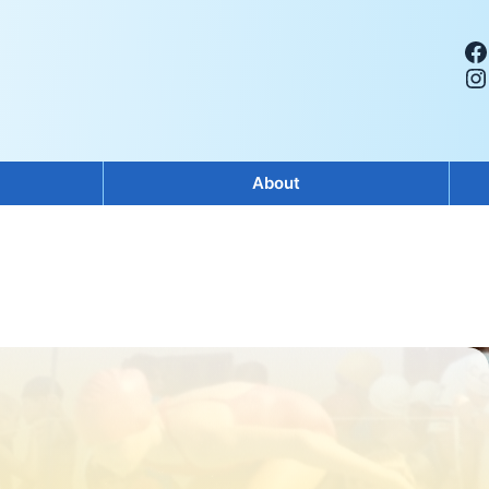
Facebook
Instagram
About