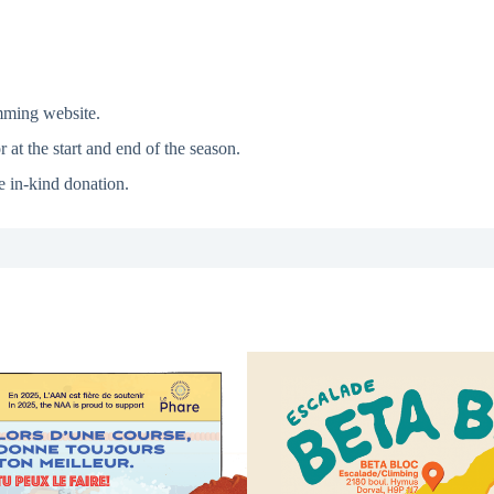
mming website.
 at the start and end of the season.
e in-kind donation.