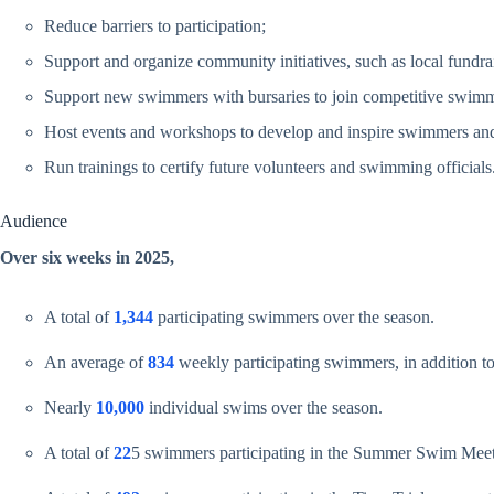
Reduce barriers to participation;
Support and organize community initiatives, such as local fundrai
Support new swimmers with bursaries to join competitive swimm
Host events and workshops to develop and inspire swimmers and 
Run trainings to certify future volunteers and swimming officials
Audience
Over six weeks in 2025,
A total of
1,344
participating swimmers over the season.
An average of
834
weekly participating swimmers, in addition to 
Nearly
10,000
individual swims over the season.
A total of
22
5 swimmers participating in the Summer Swim Meet