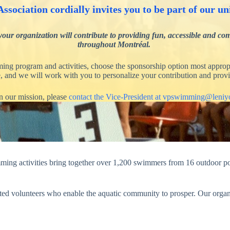
ssociation cordially invites you to be part of our
rganization will contribute to providing fun, accessible and commu
throughout Montréal.
ing program and activities, choose the sponsorship option most appropr
le, and we will work with you to personalize your contribution and provi
n our mission, please
contact the Vice-President at vpswimming@leni
ng activities bring together over 1,200 swimmers from 16 outdoor poo
cated volunteers who enable the aquatic community to prosper. Our organ