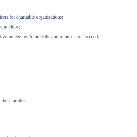
sers for charitable organizations;
ing clubs;
volunteers with the skills and mindsets to succeed;
.
their families.
.