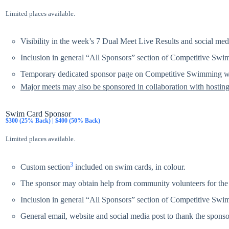
Limited places available.
Visibility in the week’s 7 Dual Meet Live Results and social med
Inclusion in general “All Sponsors” section of Competitive Swi
Temporary dedicated sponsor page on Competitive Swimming we
Major meets may also be sponsored in collaboration with hosting
Swim Card Sponsor
$300 (25% Back) | $400 (50% Back)
Limited places available.
3
Custom section
included on swim cards, in colour.
The sponsor may obtain help from community volunteers for the 
Inclusion in general “All Sponsors” section of Competitive Swi
General email, website and social media post to thank the sponsor