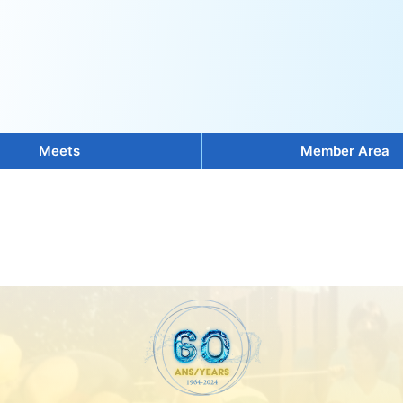
Meets
Member Area