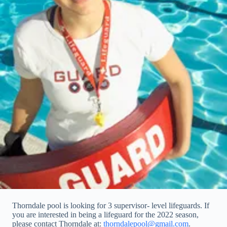
Thorndale pool is looking for 3 supervisor- level lifeguards. If
you are interested in being a lifeguard for the 2022 season,
please contact Thorndale at:
thorndalepool@gmail.com
.