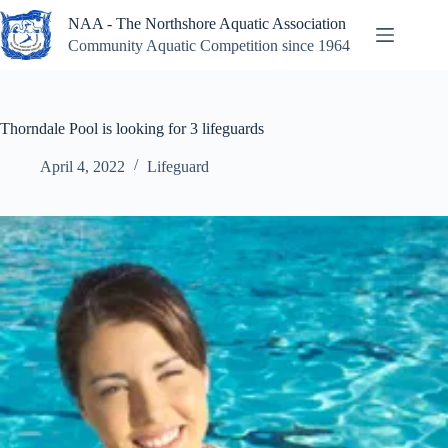
Skip
NAA - The Northshore Aquatic Association
to
content
Community Aquatic Competition since 1964
Thorndale Pool is looking for 3 lifeguards
April 4, 2022
Lifeguard