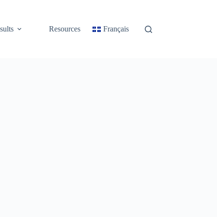
sults
Resources
Français