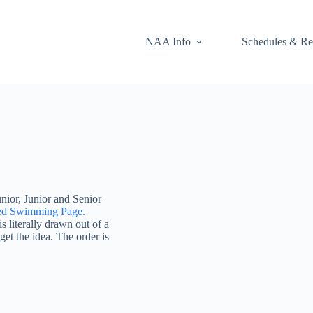
NAA Info
Schedules & Re
unior, Junior and Senior
ed Swimming Page.
 literally drawn out of a
get the idea. The order is