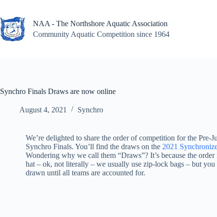
Skip
to
content
NAA - The Northshore Aquatic Association
Community Aquatic Competition since 1964
Synchro Finals Draws are now online
August 4, 2021
Synchro
We’re delighted to share the order of competition for the Pre-J
Synchro Finals. You’ll find the draws on the
2021 Synchroniz
Wondering why we call them “Draws”? It’s because the order is
hat – ok, not literally – we usually use zip-lock bags – but you 
drawn until all teams are accounted for.