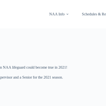
NAA Info
Schedules & Re
 an NAA lifeguard could become true in 2021!
pervisor and a Senior for the 2021 season.