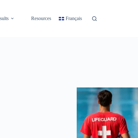
sults
Resources
Français