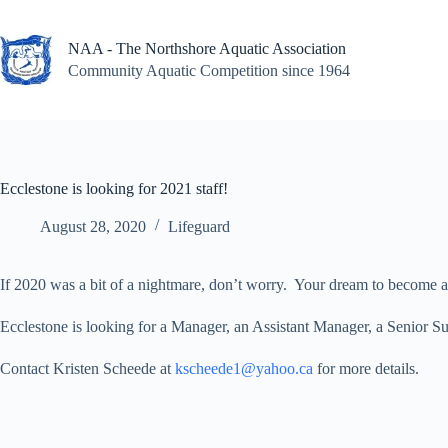
Skip
to
content
NAA - The Northshore Aquatic Association
Community Aquatic Competition since 1964
Ecclestone is looking for 2021 staff!
August 28, 2020
Lifeguard
If 2020 was a bit of a nightmare, don’t worry. Your dream to become
Ecclestone is looking for a Manager, an Assistant Manager, a Senior Su
Contact Kristen Scheede at
kscheede1@yahoo.ca
for more details.