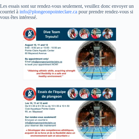
Les essais sont sur rendez-vous seulement, veuillez donc envoyer un
courriel à
info@plongeonpointeclare.ca
pour prendre rendez-vous si
vous êtes intéressé.