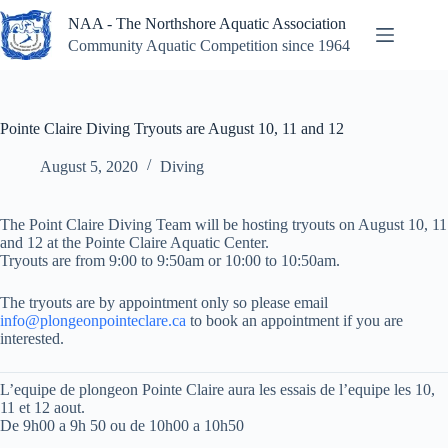
Skip
NAA - The Northshore Aquatic Association
to
content
Community Aquatic Competition since 1964
Pointe Claire Diving Tryouts are August 10, 11 and 12
August 5, 2020
Diving
The Point Claire Diving Team will be hosting tryouts on August 10, 11
and 12 at the Pointe Claire Aquatic Center.
Tryouts are from 9:00 to 9:50am or 10:00 to 10:50am.
The tryouts are by appointment only so please email
info@plongeonpointeclare.ca
to book an appointment if you are
interested.
L’equipe de plongeon Pointe Claire aura les essais de l’equipe les 10,
11 et 12 aout.
De 9h00 a 9h 50 ou de 10h00 a 10h50