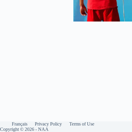
Français
Privacy Policy
Terms of Use
Copyright © 2026 - NAA