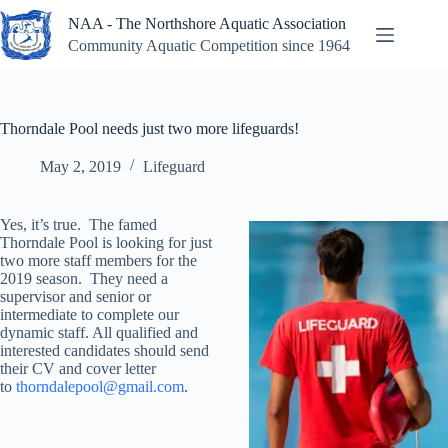
Skip
NAA - The Northshore Aquatic Association
to
content
Community Aquatic Competition since 1964
Thorndale Pool needs just two more lifeguards!
May 2, 2019
Lifeguard
Yes, it’s true. The famed
Thorndale Pool is looking for just
two more staff members for the
2019 season. They need a
supervisor and senior or
intermediate to complete our
dynamic staff. All qualified and
interested candidates should send
their CV and cover letter
to
thorndalepool@gmail.com
.