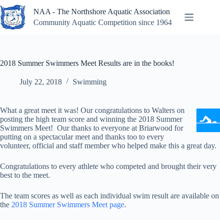
Skip
NAA - The Northshore Aquatic Association
to
content
Community Aquatic Competition since 1964
2018 Summer Swimmers Meet Results are in the books!
July 22, 2018
Swimming
What a great meet it was! Our congratulations to Walters on
posting the high team score and winning the 2018 Summer
Swimmers Meet! Our thanks to everyone at Briarwood for
putting on a spectacular meet and thanks too to every
volunteer, official and staff member who helped make this a great day.
Congratulations to every athlete who competed and brought their very
best to the meet.
The team scores as well as each individual swim result are available on
the
2018 Summer Swimmers Meet page
.