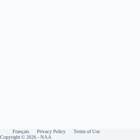
Français
Privacy Policy
Terms of Use
Copyright © 2026 - NAA