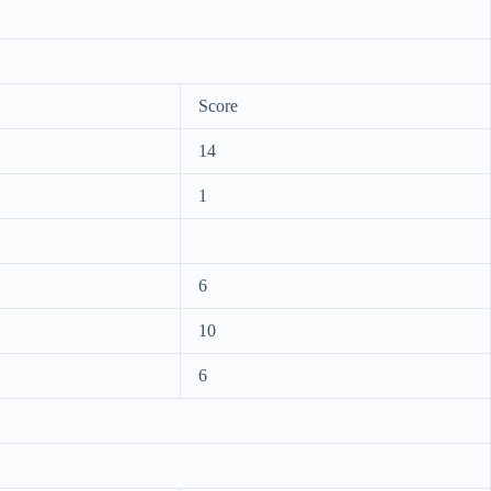
Score
14
1
6
10
6