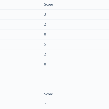
Score
3
2
0
5
2
0
Score
7