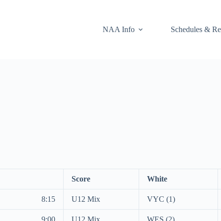
NAA Info
Schedules & Re
Score
White
8:15
U12 Mix
VYC (1)
9:00
U12 Mix
WES (2)