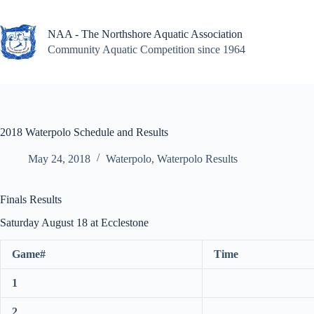
Skip
to
content
NAA - The Northshore Aquatic Association
Community Aquatic Competition since 1964
2018 Waterpolo Schedule and Results
May 24, 2018
Waterpolo
,
Waterpolo Results
Finals Results
Saturday August 18 at Ecclestone
Game#
Time
1
2