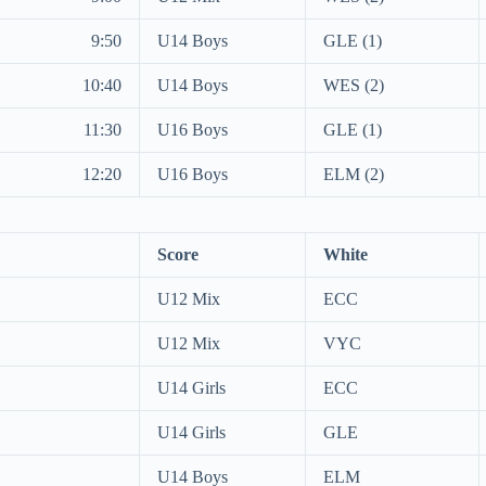
9:50
U14 Boys
GLE (1)
10:40
U14 Boys
WES (2)
11:30
U16 Boys
GLE (1)
12:20
U16 Boys
ELM (2)
Score
White
U12 Mix
ECC
U12 Mix
VYC
U14 Girls
ECC
U14 Girls
GLE
U14 Boys
ELM