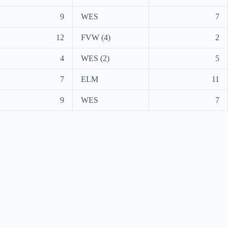
9
WES
7
12
FVW (4)
2
4
WES (2)
5
7
ELM
11
9
WES
7