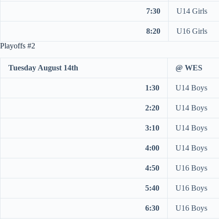
7:30
U14 Girls
8:20
U16 Girls
Playoffs #2
Tuesday August 14th
@ WES
1:30
U14 Boys
2:20
U14 Boys
3:10
U14 Boys
4:00
U14 Boys
4:50
U16 Boys
5:40
U16 Boys
6:30
U16 Boys