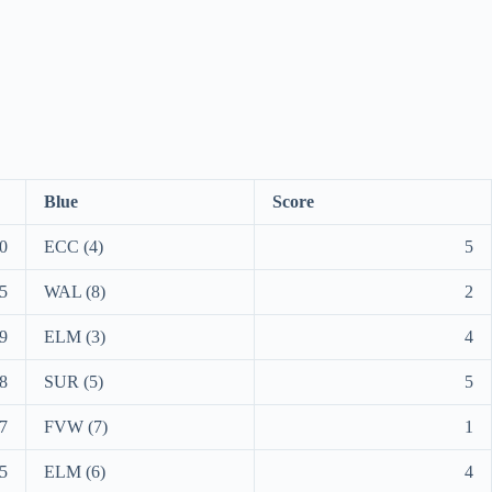
Blue
Score
0
ECC (4)
5
5
WAL (8)
2
9
ELM (3)
4
8
SUR (5)
5
7
FVW (7)
1
5
ELM (6)
4