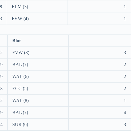
8
ELM (3)
1
3
FVW (4)
1
Blue
12
FVW (8)
3
9
BAL (7)
2
9
WAL (6)
2
8
ECC (5)
2
12
WAL (8)
1
9
BAL (7)
4
14
SUR (6)
3