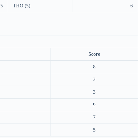
5
THO (5)
6
Score
8
3
3
9
7
5