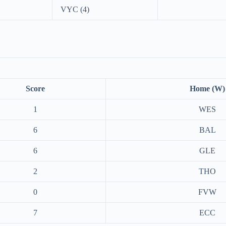
VYC (4)
Score
Home (W)
1
WES
6
BAL
6
GLE
2
THO
0
FVW
7
ECC