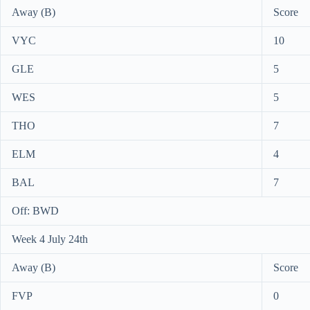
Away (B)
Score
VYC
10
GLE
5
WES
5
THO
7
ELM
4
BAL
7
Off: BWD
Week 4 July 24th
Away (B)
Score
FVP
0