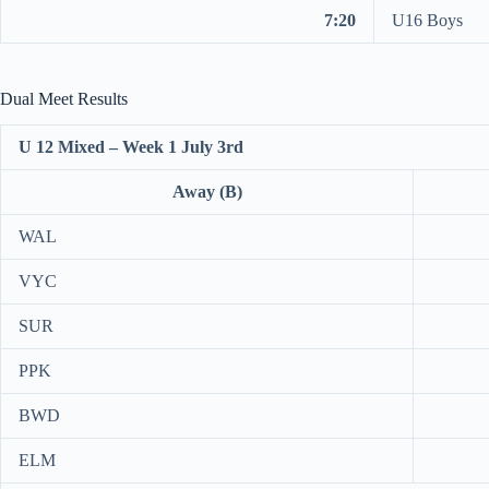
7:20
U16 Boys
Dual Meet Results
U 12 Mixed – Week 1 July 3rd
Away (B)
WAL
VYC
SUR
PPK
BWD
ELM