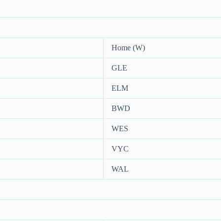
Home (W)
GLE
ELM
BWD
WES
VYC
WAL