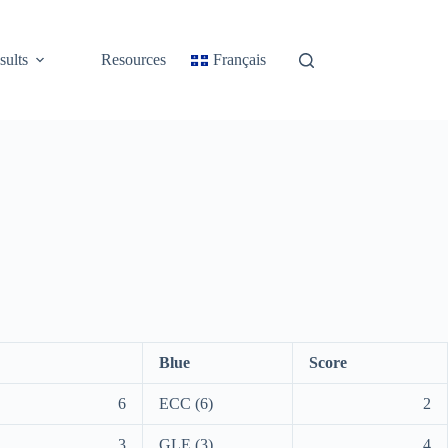
sults
Resources
Français
Blue
Score
6
ECC (6)
2
3
GLE (3)
4