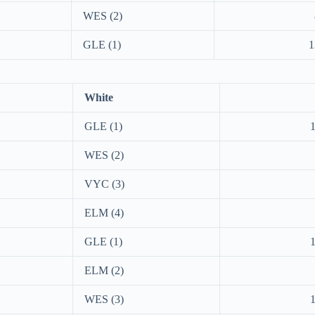
WES (2)
GLE (1)
1
White
GLE (1)
WES (2)
VYC (3)
ELM (4)
GLE (1)
ELM (2)
WES (3)