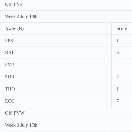
Off: FVP
Week 2 July 10th
Away (B)
Score
PPK
1
BAL
6
FVP
SUR
2
THO
1
ECC
7
Off: FVW
Week 3 July 17th