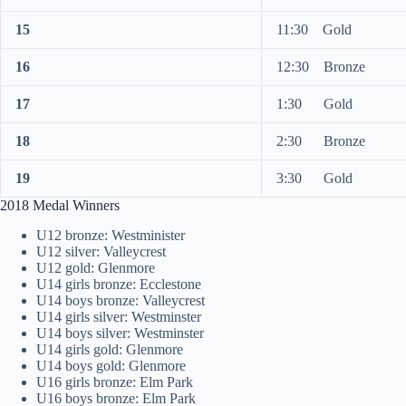
15
11:30 Gold
16
12:30 Bronze
17
1:30 Gold
18
2:30 Bronze
19
3:30 Gold
2018 Medal Winners
U12 bronze: Westminister
U12 silver: Valleycrest
U12 gold: Glenmore
U14 girls bronze: Ecclestone
U14 boys bronze: Valleycrest
U14 girls silver: Westminster
U14 boys silver: Westminster
U14 girls gold: Glenmore
U14 boys gold: Glenmore
U16 girls bronze: Elm Park
U16 boys bronze: Elm Park