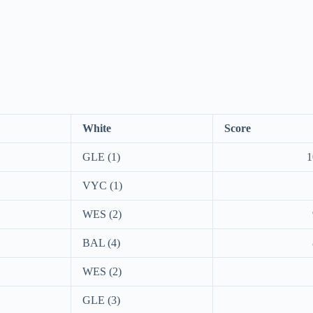
White
Score
GLE (1)
1
VYC (1)
WES (2)
BAL (4)
WES (2)
GLE (3)