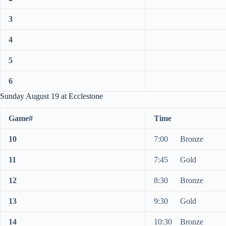
3
4
5
6
Sunday August 19 at Ecclestone
Game#
Time
10
7:00 Bronze
11
7:45 Gold
12
8:30 Bronze
13
9:30 Gold
14
10:30 Bronze