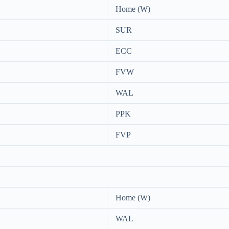
Home (W)
SUR
ECC
FVW
WAL
PPK
FVP
Home (W)
WAL