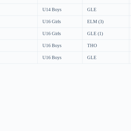
U14 Boys
GLE
U16 Girls
ELM (3)
U16 Girls
GLE (1)
U16 Boys
THO
U16 Boys
GLE