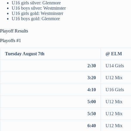
U16 girls silver: Glenmore
U16 boys silver: Westminster
U16 girls gold: Westminster
U16 boys gold: Glenmore
Playoff Results
Playoffs #1
Tuesday August 7th
@ ELM
2:30
U14 Girls
3:20
U12 Mix
4:10
U16 Girls
5:00
U12 Mix
5:50
U12 Mix
6:40
U12 Mix