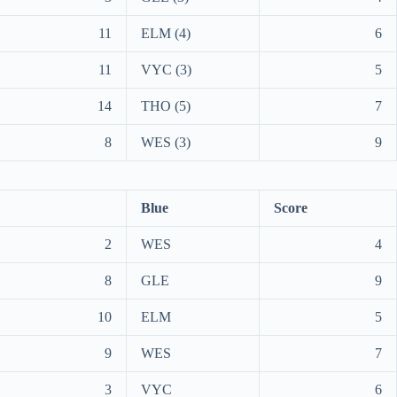
11
ELM (4)
6
11
VYC (3)
5
14
THO (5)
7
8
WES (3)
9
Blue
Score
2
WES
4
8
GLE
9
10
ELM
5
9
WES
7
3
VYC
6