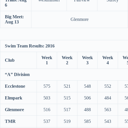
6
Big Meet:
Glenmore
Aug 13
Swim Team Results: 2016
Week
Week
Week
Week
We
Club
1
2
3
4
“A” Division
Ecclestone
575
521
548
552
5
Elmpark
503
515
506
484
5
Glenmore
516
517
488
563
4
TMR
537
519
585
543
5