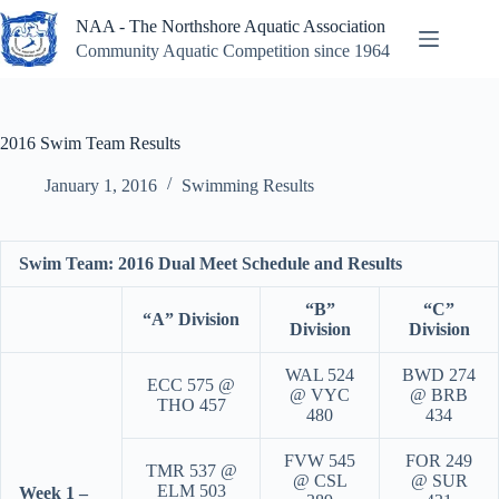
Skip
NAA - The Northshore Aquatic Association
to
content
Community Aquatic Competition since 1964
2016 Swim Team Results
January 1, 2016
Swimming Results
Swim Team: 2016 Dual Meet Schedule and Results
“B”
“C”
“A” Division
Division
Division
WAL 524
BWD 274
ECC 575 @
@ VYC
@ BRB
THO 457
480
434
FVW 545
FOR 249
TMR 537 @
@ CSL
@ SUR
ELM 503
Week 1 –