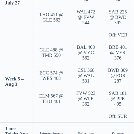
July 27
WAL 472
SAB 225
THO 451 @
@ FVW
@ BWD
GLE 563
544
395
Off: VER
BAL 408
BRB 401
GLE 488 @
@ VYC
@ VER
TMR 550
562
376
CSL 368
BWD 309
ECC 574 @
@ WAL
@ FOR
WES 468
Week 5 –
531
287
Aug 3
FVW 523
SAB 181
ELM 567 @
@ WPK
@ PPK
THO 461
362
495
Off: SUR
Time
Trials: Aug
Westminster
Fairview
Surrey