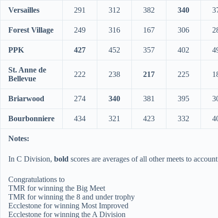
Versailles
291
312
382
340
3
Forest Village
249
316
167
306
2
PPK
427
452
357
402
4
St. Anne de
222
238
217
225
1
Bellevue
Briarwood
274
340
381
395
3
Bourbonniere
434
321
423
332
4
Notes:
In C Division,
bold
scores are averages of all other meets to account
Congratulations to
TMR for winning the Big Meet
TMR for winning the 8 and under trophy
Ecclestone for winning Most Improved
Ecclestone for winning the A Division