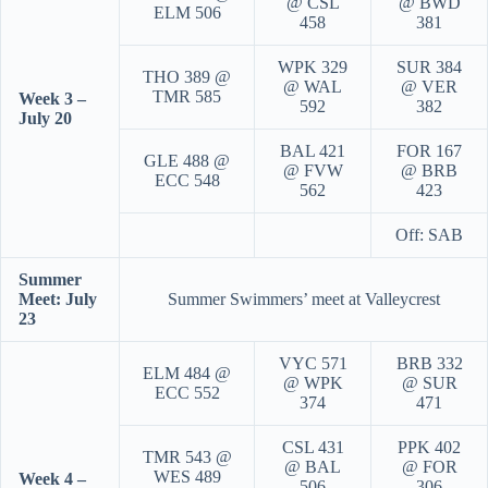
@ CSL
@ BWD
ELM 506
458
381
WPK 329
SUR 384
THO 389 @
@ WAL
@ VER
TMR 585
Week 3 –
592
382
July 20
BAL 421
FOR 167
GLE 488 @
@ FVW
@ BRB
ECC 548
562
423
Off: SAB
Summer
Meet: July
Summer Swimmers’ meet at Valleycrest
23
VYC 571
BRB 332
ELM 484 @
@ WPK
@ SUR
ECC 552
374
471
CSL 431
PPK 402
TMR 543 @
@ BAL
@ FOR
WES 489
Week 4 –
506
306