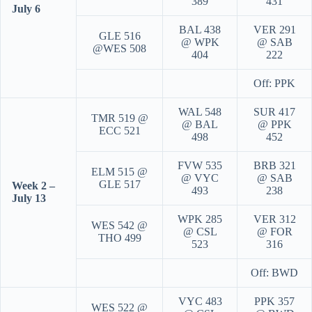
389
431
July 6
BAL 438
VER 291
GLE 516
@ WPK
@ SAB
@WES 508
404
222
Off: PPK
WAL 548
SUR 417
TMR 519 @
@ BAL
@ PPK
ECC 521
498
452
FVW 535
BRB 321
ELM 515 @
@ VYC
@ SAB
GLE 517
Week 2 –
493
238
July 13
WPK 285
VER 312
WES 542 @
@ CSL
@ FOR
THO 499
523
316
Off: BWD
VYC 483
PPK 357
WES 522 @