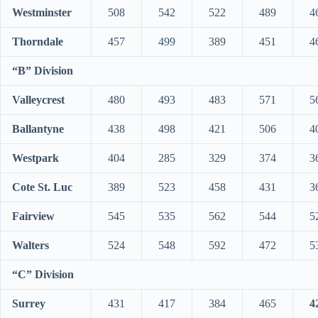
Westminster
508
542
522
489
4
Thorndale
457
499
389
451
4
“B” Division
Valleycrest
480
493
483
571
5
Ballantyne
438
498
421
506
4
Westpark
404
285
329
374
3
Cote St. Luc
389
523
458
431
3
Fairview
545
535
562
544
5
Walters
524
548
592
472
5
“C” Division
Surrey
431
417
384
465
4