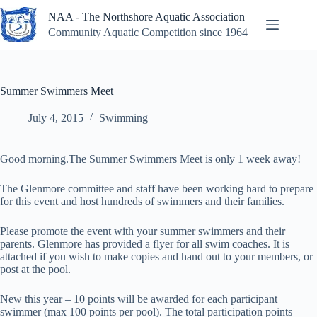
Skip
NAA - The Northshore Aquatic Association
to
content
Community Aquatic Competition since 1964
Summer Swimmers Meet
July 4, 2015
Swimming
Good morning.The Summer Swimmers Meet is only 1 week away!
The Glenmore committee and staff have been working hard to prepare
for this event and host hundreds of swimmers and their families.
Please promote the event with your summer swimmers and their
parents. Glenmore has provided a flyer for all swim coaches. It is
attached if you wish to make copies and hand out to your members, or
post at the pool.
New this year – 10 points will be awarded for each participant
swimmer (max 100 points per pool). The total participation points