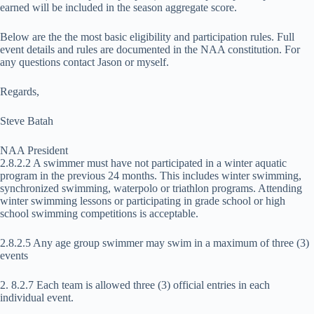
earned will be included in the season aggregate score.
Below are the the most basic eligibility and participation rules. Full
event details and rules are documented in the NAA constitution. For
any questions contact Jason or myself.
Regards,
Steve Batah
NAA President
2.8.2.2 A swimmer must have not participated in a winter aquatic
program in the previous 24 months. This includes winter swimming,
synchronized swimming, waterpolo or triathlon programs. Attending
winter swimming lessons or participating in grade school or high
school swimming competitions is acceptable.
2.8.2.5 Any age group swimmer may swim in a maximum of three (3)
events
2. 8.2.7 Each team is allowed three (3) official entries in each
individual event.