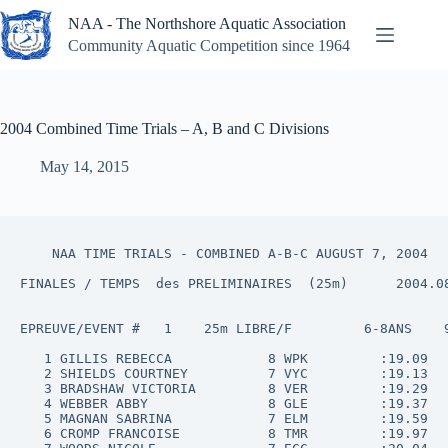
Skip
NAA - The Northshore Aquatic Association
to
content
Community Aquatic Competition since 1964
2004 Combined Time Trials – A, B and C Divisions
May 14, 2015