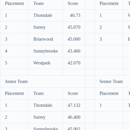
Placement
Team
Score
Placement
1
Thorndale
46.73
1
2
Surrey
45.070
2
S
3
Briarwood
45.000
3
B
4
Sunnybrooke
43.466
5
Westpark
42.070
Junior Team
Senior Team
Placement
Team
Score
Placement
1
Thorndale
47.132
1
2
Surrey
46.400
3
Sunnybrooke
45.902