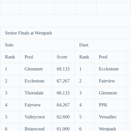
Senior Finals at Westpark
Solo
Duet
Rank
Pool
Score
Rank
Pool
1
Glenmore
69.133
1
Ecclestone
2
Ecclestone
67.267
2
Fairview
3
Thorndale
66.133
3
Glenmore
4
Fairview
64.267
4
PPK
5
Valleycrest
62.600
5
Versailles
6
Briarwood
61.000
6
Westpark