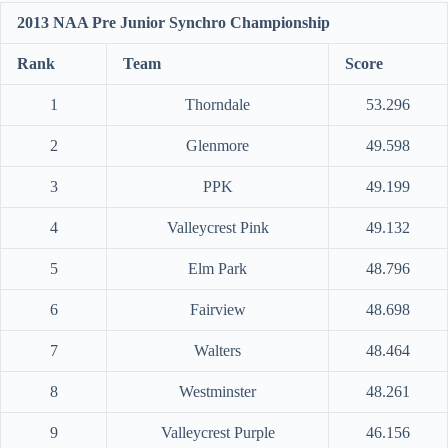
2013 NAA Pre Junior Synchro Championship
Rank
Team
Score
1
Thorndale
53.296
2
Glenmore
49.598
3
PPK
49.199
4
Valleycrest Pink
49.132
5
Elm Park
48.796
6
Fairview
48.698
7
Walters
48.464
8
Westminster
48.261
9
Valleycrest Purple
46.156