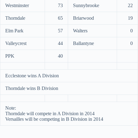
Westminster
73
Sunnybrooke
22
Thorndale
65
Briarwood
19
Elm Park
57
Walters
0
Valleycrest
44
Ballantyne
0
PPK
40
Ecclestone wins A Division
Thorndale wins B Division
Note:
Thorndale will compete in A Division in 2014
Versailles will be competing in B Division in 2014