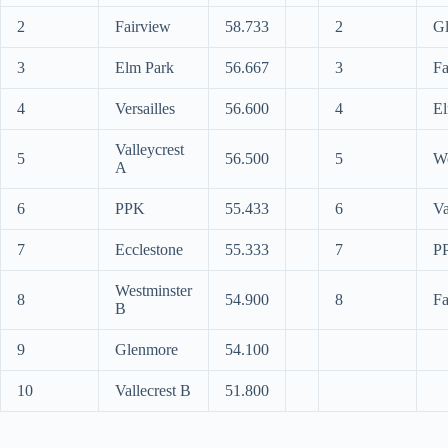
2
Fairview
58.733
2
G
3
Elm Park
56.667
3
Fa
4
Versailles
56.600
4
El
Valleycrest
5
56.500
5
We
A
6
PPK
55.433
6
Va
7
Ecclestone
55.333
7
P
Westminster
8
54.900
8
Fa
B
9
Glenmore
54.100
10
Vallecrest B
51.800