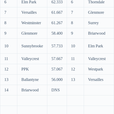
6
Elm Park
62.333
6
Thorndale
7
Versailles
61.667
7
Glenmore
8
Westminster
61.267
8
Surrey
9
Glenmore
58.400
9
Briarwood
10
Sunnybrooke
57.733
10
Elm Park
11
Valleycrest
57.667
11
Valleycrest
12
PPK
57.067
12
Westpark
13
Ballantyne
56.000
13
Versailles
14
Briarwood
DNS