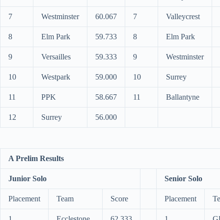
7
Westminster
60.067
7
Valleycrest
8
Elm Park
59.733
8
Elm Park
9
Versailles
59.333
9
Westminster
10
Westpark
59.000
10
Surrey
11
PPK
58.667
11
Ballantyne
12
Surrey
56.000
A Prelim Results
Junior Solo
Senior Solo
Placement
Team
Score
Placement
T
1
Ecclestone
62.333
1
G