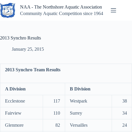
Skip
NAA - The Northshore Aquatic Association
to
content
Community Aquatic Competition since 1964
2013 Synchro Results
January 25, 2015
2013 Synchro Team Results
A Division
B Division
Ecclestone
117
Westpark
38
Fairview
110
Surrey
34
Glenmore
82
Versailles
24