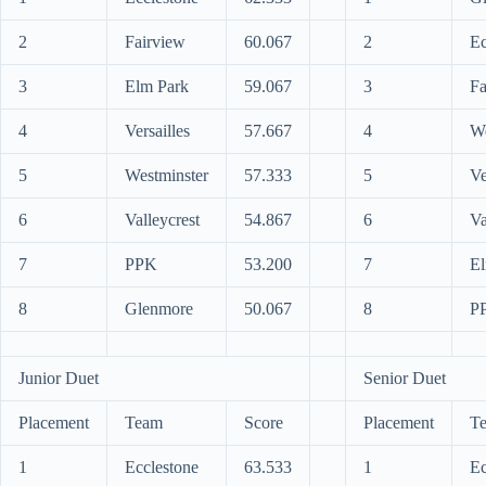
2
Fairview
60.067
2
Ec
3
Elm Park
59.067
3
Fa
4
Versailles
57.667
4
We
5
Westminster
57.333
5
Ve
6
Valleycrest
54.867
6
Va
7
PPK
53.200
7
El
8
Glenmore
50.067
8
P
Junior Duet
Senior Duet
Placement
Team
Score
Placement
T
1
Ecclestone
63.533
1
Ec