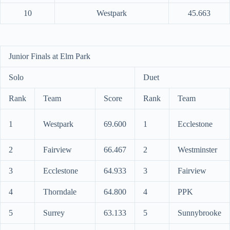
10
Westpark
45.663
Junior Finals at Elm Park
Solo
Duet
Rank
Team
Score
Rank
Team
1
Westpark
69.600
1
Ecclestone
2
Fairview
66.467
2
Westminster
3
Ecclestone
64.933
3
Fairview
4
Thorndale
64.800
4
PPK
5
Surrey
63.133
5
Sunnybrooke