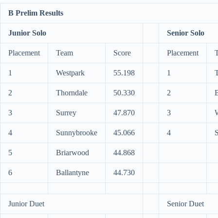
B Prelim Results
Junior Solo
Senior Solo
Placement
Team
Score
Placement
1
Westpark
55.198
1
2
Thorndale
50.330
2
3
Surrey
47.870
3
4
Sunnybrooke
45.066
4
S
5
Briarwood
44.868
6
Ballantyne
44.730
Junior Duet
Senior Duet