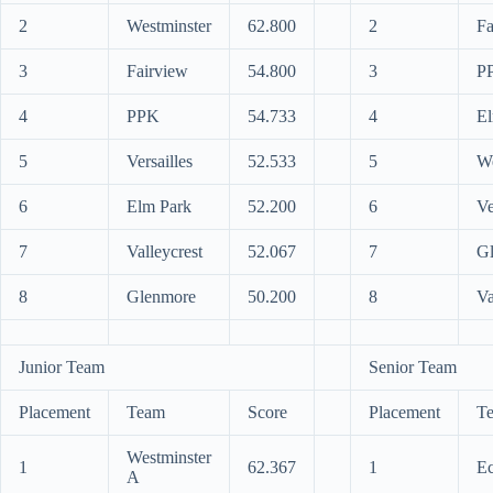
2
Westminster
62.800
2
Fa
3
Fairview
54.800
3
P
4
PPK
54.733
4
El
5
Versailles
52.533
5
We
6
Elm Park
52.200
6
Ve
7
Valleycrest
52.067
7
G
8
Glenmore
50.200
8
Va
Junior Team
Senior Team
Placement
Team
Score
Placement
T
Westminster
1
62.367
1
Ec
A