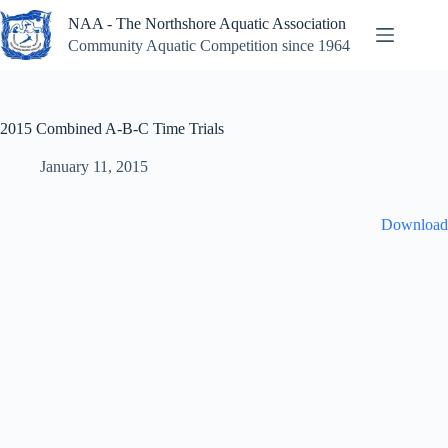
Skip
NAA - The Northshore Aquatic Association
to
content
Community Aquatic Competition since 1964
2015 Combined A-B-C Time Trials
January 11, 2015
Download