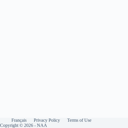
Français
Privacy Policy
Terms of Use
Copyright © 2026 - NAA