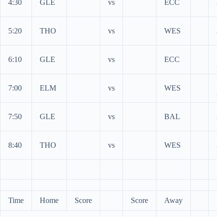
4:30
GLE
vs
ECC
5:20
THO
vs
WES
6:10
GLE
vs
ECC
7:00
ELM
vs
WES
7:50
GLE
vs
BAL
8:40
THO
vs
WES
Time
Home
Score
Score
Away