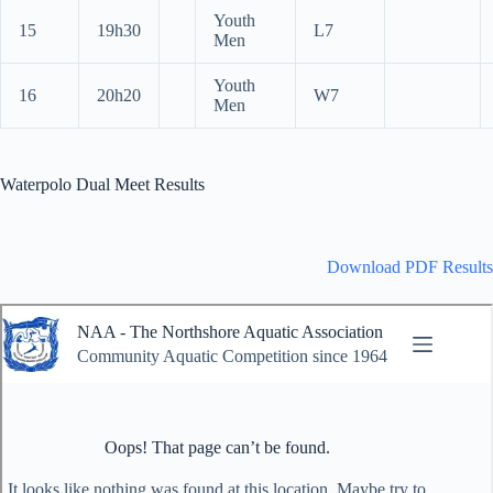
Youth
15
19h30
L7
Men
Youth
16
20h20
W7
Men
Waterpolo Dual Meet Results
Download PDF Results