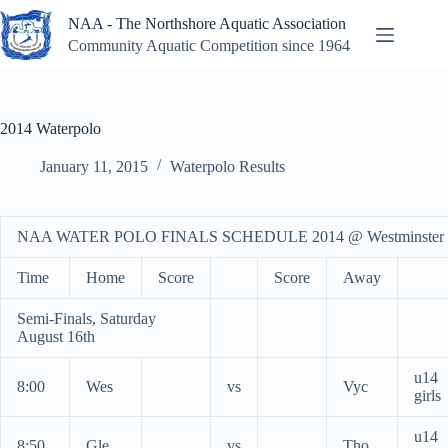
Skip
NAA - The Northshore Aquatic Association
to
content
Community Aquatic Competition since 1964
2014 Waterpolo
January 11, 2015
Waterpolo Results
NAA WATER POLO FINALS SCHEDULE 2014 @ Westminster
Time
Home
Score
Score
Away
Semi-Finals, Saturday
August 16th
u14
8:00
Wes
vs
Vyc
girls
u14
8:50
Gle
vs
Tho