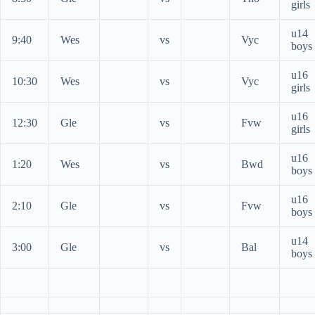
girls
u14
9:40
Wes
vs
Vyc
boys
u16
10:30
Wes
vs
Vyc
girls
u16
12:30
Gle
vs
Fvw
girls
u16
1:20
Wes
vs
Bwd
boys
u16
2:10
Gle
vs
Fvw
boys
u14
3:00
Gle
vs
Bal
boys