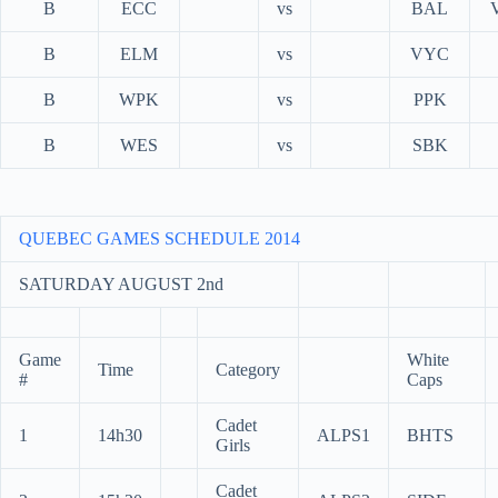
B
ECC
vs
BAL
B
ELM
vs
VYC
B
WPK
vs
PPK
B
WES
vs
SBK
QUEBEC GAMES SCHEDULE 2014
SATURDAY AUGUST 2nd
Game
White
Time
Category
#
Caps
Cadet
1
14h30
ALPS1
BHTS
Girls
Cadet