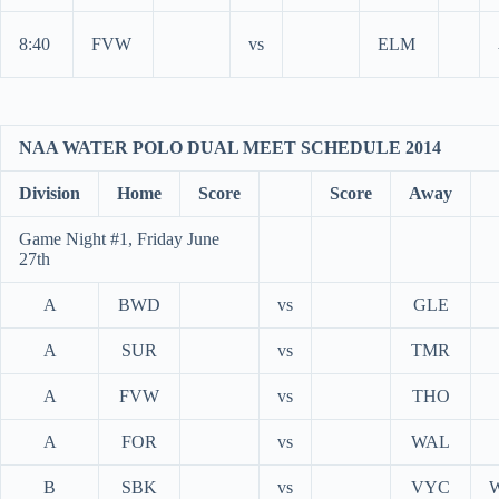
8:40
FVW
vs
ELM
NAA WATER POLO DUAL MEET SCHEDULE 2014
Division
Home
Score
Score
Away
Game Night #1, Friday June
27th
A
BWD
vs
GLE
A
SUR
vs
TMR
A
FVW
vs
THO
A
FOR
vs
WAL
B
SBK
vs
VYC