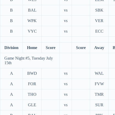
B
BAL
vs
SBK
B
WPK
vs
VER
B
VYC
vs
ECC
Division
Home
Score
Score
Away
Game Night #5, Tuesday July
15th
A
BWD
vs
WAL
A
FOR
vs
FVW
A
THO
vs
TMR
A
GLE
vs
SUR