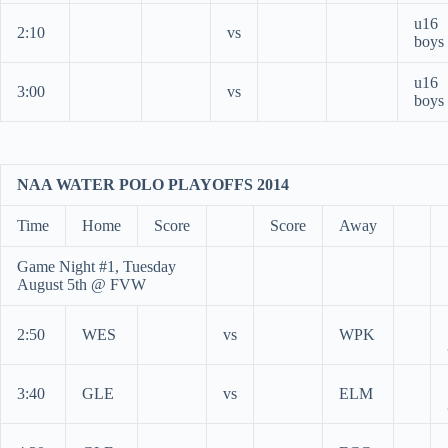
u16
2:10
vs
boys
u16
3:00
vs
boys
NAA WATER POLO PLAYOFFS 2014
Time
Home
Score
Score
Away
Game Night #1, Tuesday
August 5th @ FVW
2:50
WES
vs
WPK
3:40
GLE
vs
ELM