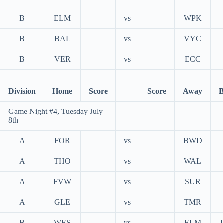
B
ELM
vs
WPK
B
BAL
vs
VYC
B
VER
vs
ECC
Division
Home
Score
Score
Away
Game Night #4, Tuesday July
8th
A
FOR
vs
BWD
A
THO
vs
WAL
A
FVW
vs
SUR
A
GLE
vs
TMR
B
WES
vs
ELM