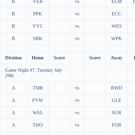
B
VER
vs
ELM
B
PPK
vs
ECC
B
VYC
vs
WES
B
SBK
vs
WPK
Division
Home
Score
Score
Away
Game Night #7, Tuesday July
29th
A
TMR
vs
BWD
A
FVW
vs
GLE
A
WAL
vs
SUR
A
THO
vs
FOR