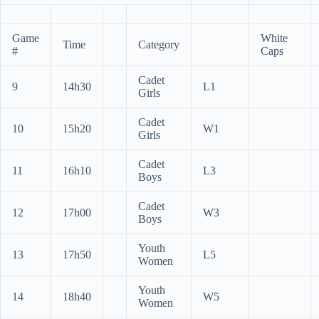
Game
White
Time
Category
#
Caps
Cadet
9
14h30
L1
Girls
Cadet
10
15h20
W1
Girls
Cadet
11
16h10
L3
Boys
Cadet
12
17h00
W3
Boys
Youth
13
17h50
L5
Women
Youth
14
18h40
W5
Women