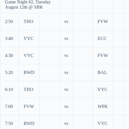
Game Night #2, Tuesday
August 12th @ SBK
2:50
THO
vs
FVW
3:40
VYC
vs
ECC
4:30
VYC
vs
FVW
5:20
BWD
vs
BAL
6:10
THO
vs
VYC
7:00
FVW
vs
WPK
7:50
BWD
vs
VYC