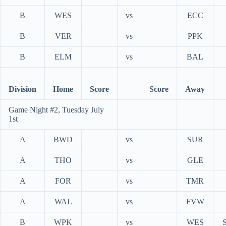
B
WES
vs
ECC
B
VER
vs
PPK
B
ELM
vs
BAL
Division
Home
Score
Score
Away
Game Night #2, Tuesday July
1st
A
BWD
vs
SUR
A
THO
vs
GLE
A
FOR
vs
TMR
A
WAL
vs
FVW
B
WPK
vs
WES