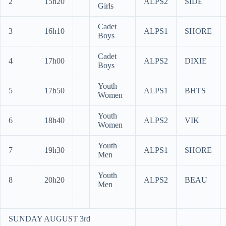
2
15h20
ALPS2
SIDE
Girls
Cadet
3
16h10
ALPS1
SHORE
Boys
Cadet
4
17h00
ALPS2
DIXIE
Boys
Youth
5
17h50
ALPS1
BHTS
Women
Youth
6
18h40
ALPS2
VIK
Women
Youth
7
19h30
ALPS1
SHORE
Men
Youth
8
20h20
ALPS2
BEAU
Men
SUNDAY AUGUST 3rd