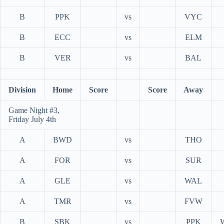
B
PPK
vs
VYC
B
ECC
vs
ELM
B
VER
vs
BAL
Division
Home
Score
Score
Away
Game Night #3,
Friday July 4th
A
BWD
vs
THO
A
FOR
vs
SUR
A
GLE
vs
WAL
A
TMR
vs
FVW
B
SBK
vs
PPK