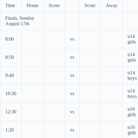
Time
Home
Score
Score
Away
Finals, Sunday
August 17th
u14
8:00
vs
girls
u14
8:50
vs
girls
u14
9:40
vs
boys
u14
10:30
vs
boys
u16
12:30
vs
girls
u16
1:20
vs
girls