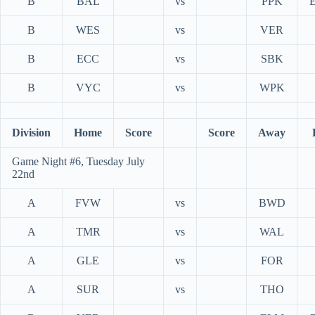
B
BAL
vs
PPK
B
WES
vs
VER
B
ECC
vs
SBK
B
VYC
vs
WPK
Division
Home
Score
Score
Away
Game Night #6, Tuesday July
22nd
A
FVW
vs
BWD
A
TMR
vs
WAL
A
GLE
vs
FOR
A
SUR
vs
THO