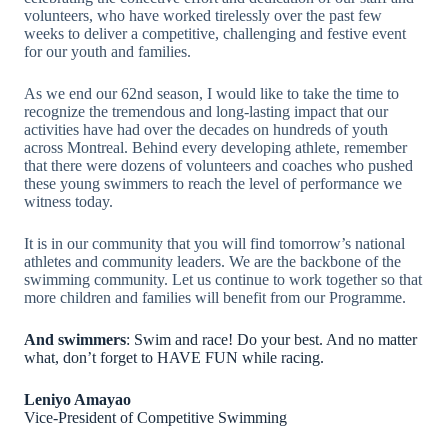
volunteers, who have worked tirelessly over the past few
weeks to deliver a competitive, challenging and festive event
for our youth and families.
As we end our 62nd season, I would like to take the time to
recognize the tremendous and long-lasting impact that our
activities have had over the decades on hundreds of youth
across Montreal. Behind every developing athlete, remember
that there were dozens of volunteers and coaches who pushed
these young swimmers to reach the level of performance we
witness today.
It is in our community that you will find tomorrow’s national
athletes and community leaders. We are the backbone of the
swimming community. Let us continue to work together so that
more children and families will benefit from our Programme.
And swimmers
: Swim and race! Do your best. And no matter
what, don’t forget to HAVE FUN while racing.
Leniyo Amayao
Vice-President of Competitive Swimming