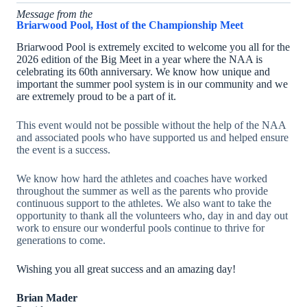
Message from the
Briarwood Pool, Host of the Championship Meet
Briarwood Pool is extremely excited to welcome you all for the
2026 edition of the Big Meet in a year where the NAA is
celebrating its 60th anniversary. We know how unique and
important the summer pool system is in our community and we
are extremely proud to be a part of it.
This event would not be possible without the help of the NAA
and associated pools who have supported us and helped ensure
the event is a success.
We know how hard the athletes and coaches have worked
throughout the summer as well as the parents who provide
continuous support to the athletes. We also want to take the
opportunity to thank all the volunteers who, day in and day out
work to ensure our wonderful pools continue to thrive for
generations to come.
Wishing you all great success and an amazing day!
Brian Mader