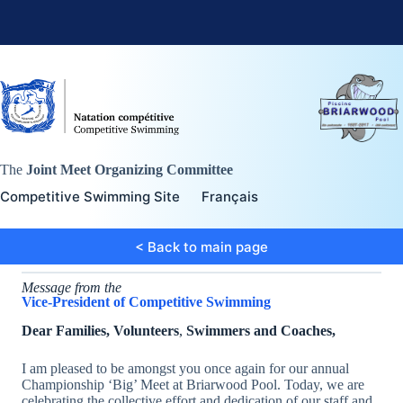
Skip
to
content
The
Joint Meet Organizing Committee
Competitive Swimming Site
Français
< Back to main page
Message from the
Vice-President of Competitive Swimming
Dear Families, Volunteers
,
Swimmers and Coaches,
I am pleased to be amongst you once again for our annual
Championship ‘Big’ Meet at Briarwood Pool. Today, we are
celebrating the collective effort and dedication of our staff and